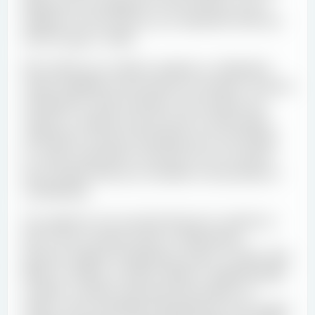
please do not register for this Service. If you
register for this Service, you represent that you
are this age or older.
All content you submit, upload, or otherwise
make available to the Service ("Content") may be
reviewed by staff members. All Content you
submit or upload may be sent to third-party
verification services (including, but not limited
to, spam prevention services). Do not submit
any Content that you consider to be private or
confidential.
You agree to not use the Service to submit or
link to any Content which is defamatory,
abusive, hateful, threatening, spam or spam-like,
likely to offend, contains adult or objectionable
content, contains personal information of
others, risks copyright infringement, encourages