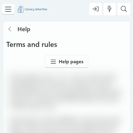
Help
Terms and rules
Help pages
The providers ("we", "us", "our") of the service
provided by this web site ("Service") are not
responsible for any user-generated content and
accounts. Content submitted express the views
of their author only.
This Service is only available to users who are at
least 13 years old. If you are younger than this,