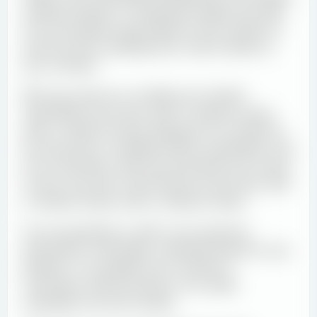
unlawful activity, or otherwise violates any laws.
You are entirely responsible for the content of,
and any harm resulting from, that Content or
your conduct.
We may remove or modify any Content
submitted at any time, with or without cause,
with or without notice. Requests for Content to
be removed or modified will be undertaken only
at our discretion. We may terminate your access
to all or any part of the Service at any time, with
or without cause, with or without notice.
You are granting us with a non-exclusive,
permanent, irrevocable, unlimited license to use,
publish, or re-publish your Content in
connection with the Service. You retain
copyright over the Content.