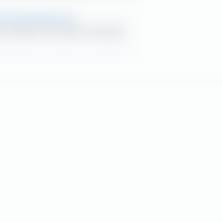
ds since dotcom era
s up red flag on ‘Fed model’ for comparing