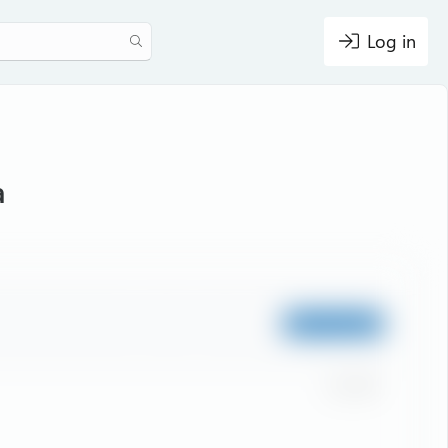
Log in
a
Staff member
Jul
119
1
#1