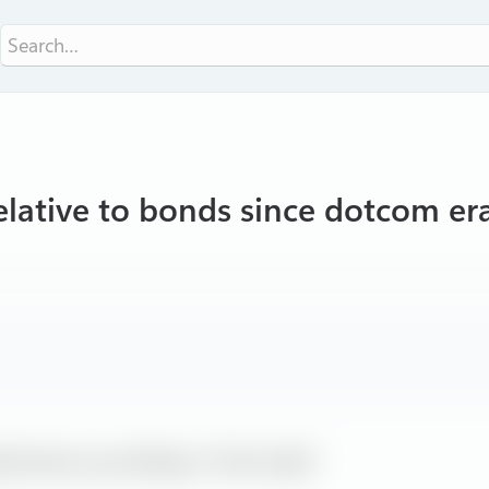
elative to bonds since dotcom er
ally throws up red flag on ‘Fed model’