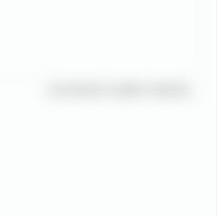
You must log in or register to reply here.